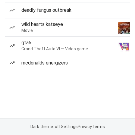
deadly fungus outbreak
wild hearts katseye
Movie
gta6
Grand Theft Auto VI — Video game
mcdonalds energizers
Dark theme: off
Settings
Privacy
Terms