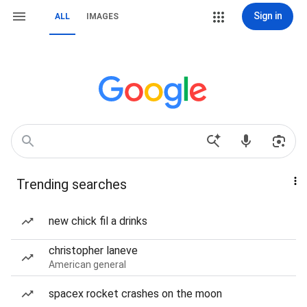
Sign in
ALL
IMAGES
Trending searches
new chick fil a drinks
christopher laneve
American general
spacex rocket crashes on the moon