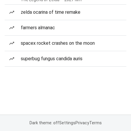
zelda ocarina of time remake
farmers almanac
spacex rocket crashes on the moon
superbug fungus candida auris
Dark theme: off
Settings
Privacy
Terms