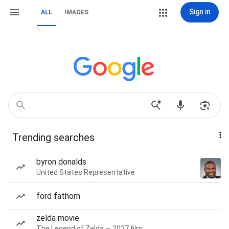
Sign in
ALL
IMAGES
Trending searches
byron donalds
United States Representative
ford fathom
zelda movie
The Legend of Zelda — 2027 film