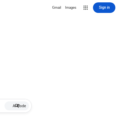
Sign in
Gmail
Images
AI Mode