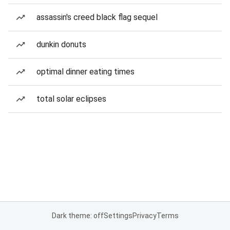
assassin's creed black flag sequel
dunkin donuts
optimal dinner eating times
total solar eclipses
Dark theme: off
Settings
Privacy
Terms