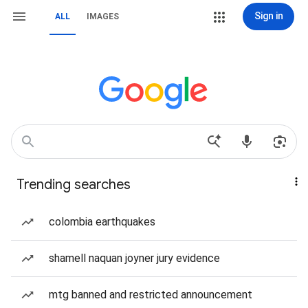
Sign in
ALL
IMAGES
Trending searches
colombia earthquakes
shamell naquan joyner jury evidence
mtg banned and restricted announcement