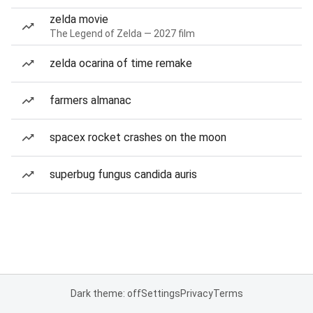
zelda movie
The Legend of Zelda — 2027 film
zelda ocarina of time remake
farmers almanac
spacex rocket crashes on the moon
superbug fungus candida auris
Dark theme: off
Settings
Privacy
Terms