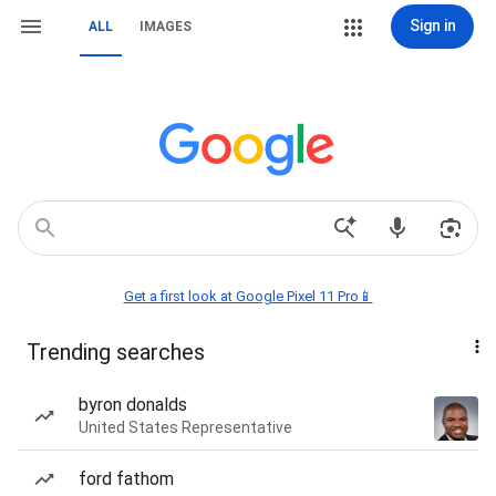
Sign in
ALL
IMAGES
Get a first look at Google Pixel 11 Pro📱
Trending searches
byron donalds
United States Representative
ford fathom