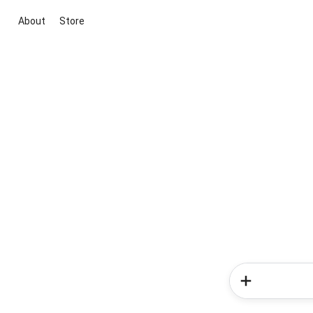
About
Store