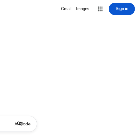
Sign in
Gmail
Images
AI Mode