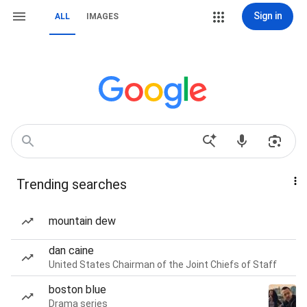
Sign in
ALL
IMAGES
Trending searches
mountain dew
dan caine
United States Chairman of the Joint Chiefs of Staff
boston blue
Drama series