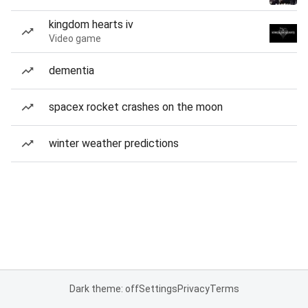
kingdom hearts iv
Video game
dementia
spacex rocket crashes on the moon
winter weather predictions
Dark theme: off
Settings
Privacy
Terms