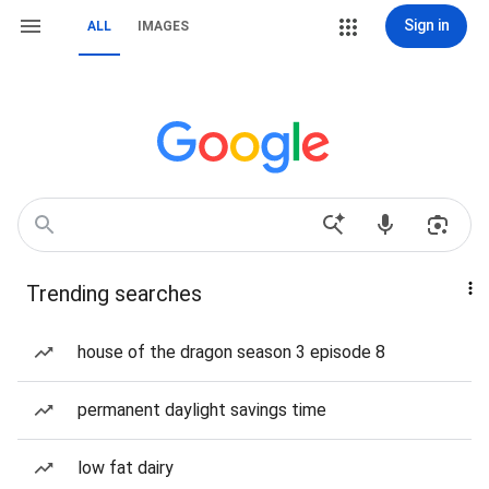
Sign in
ALL
IMAGES
Trending searches
house of the dragon season 3 episode 8
permanent daylight savings time
low fat dairy