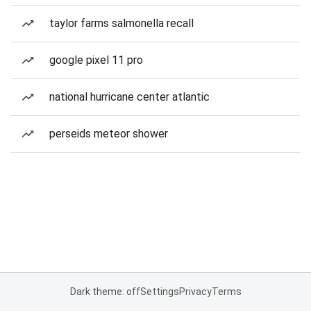
taylor farms salmonella recall
google pixel 11 pro
national hurricane center atlantic
perseids meteor shower
Dark theme: off
Settings
Privacy
Terms