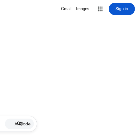
Sign in
Gmail
Images
AI Mode