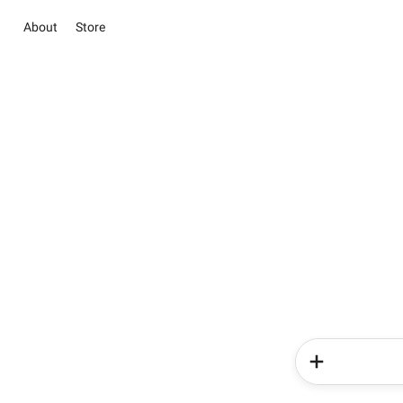
About
Store