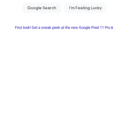
First look! Get a sneak peek at the new Google Pixel 11 Pro📱