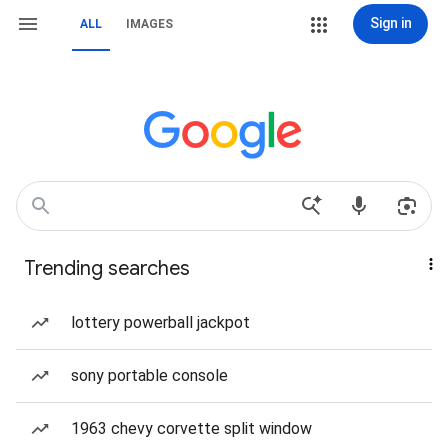
Sign in
ALL
IMAGES
Trending searches
lottery powerball jackpot
sony portable console
1963 chevy corvette split window