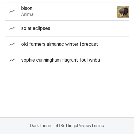
bison
Animal
solar eclipses
old farmers almanac winter forecast
sophie cunningham flagrant foul wnba
Dark theme: off
Settings
Privacy
Terms