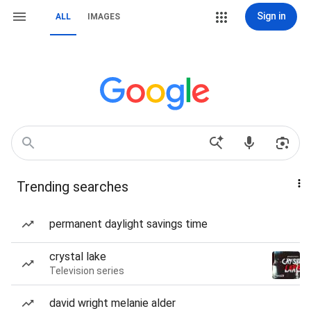
Sign in
ALL
IMAGES
Trending searches
permanent daylight savings time
crystal lake
Television series
david wright melanie alder