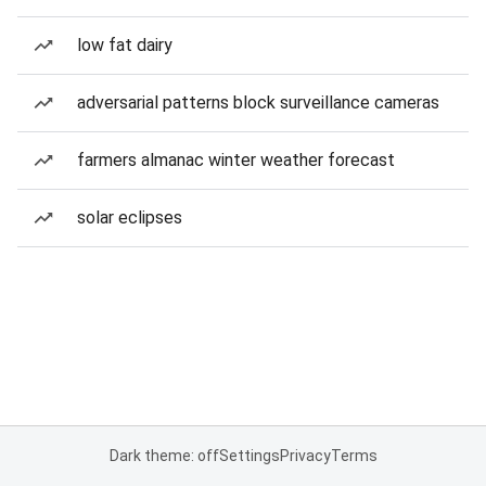
low fat dairy
adversarial patterns block surveillance cameras
farmers almanac winter weather forecast
solar eclipses
Dark theme: off
Settings
Privacy
Terms