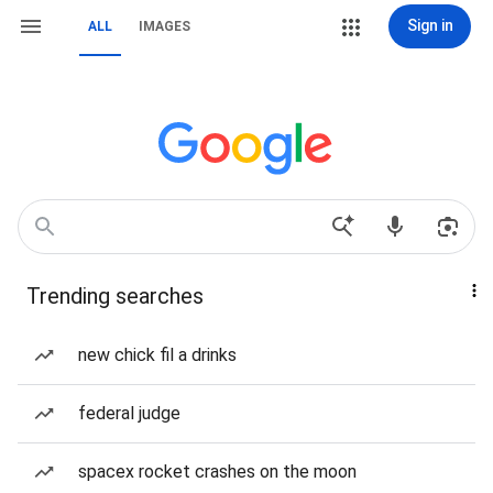
Sign in
ALL
IMAGES
Trending searches
new chick fil a drinks
federal judge
spacex rocket crashes on the moon