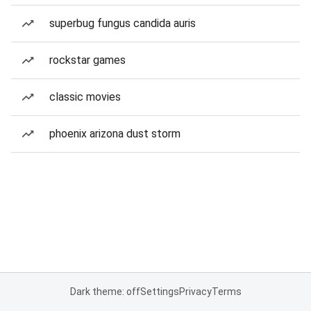
superbug fungus candida auris
rockstar games
classic movies
phoenix arizona dust storm
Dark theme: off
Settings
Privacy
Terms