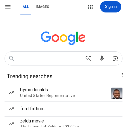
Sign in
ALL
IMAGES
Trending searches
byron donalds
United States Representative
ford fathom
zelda movie
The Legend of Zelda — 2027 film