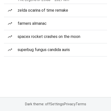
zelda ocarina of time remake
farmers almanac
spacex rocket crashes on the moon
superbug fungus candida auris
Dark theme: off
Settings
Privacy
Terms