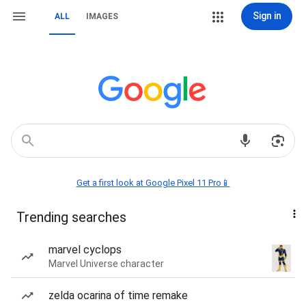
Sign in
ALL
IMAGES
Get a first look at Google Pixel 11 Pro📱
Trending searches
marvel cyclops
Marvel Universe character
zelda ocarina of time remake