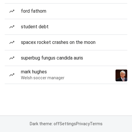
ford fathom
student debt
spacex rocket crashes on the moon
superbug fungus candida auris
mark hughes
Welsh soccer manager
Dark theme: off
Settings
Privacy
Terms