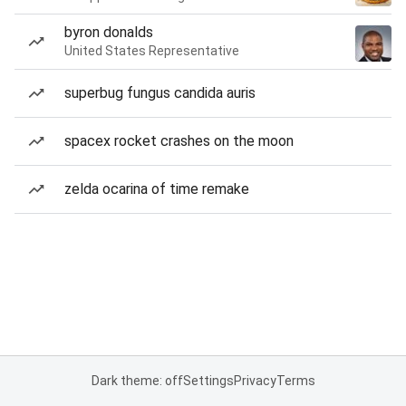
byron donalds
United States Representative
superbug fungus candida auris
spacex rocket crashes on the moon
zelda ocarina of time remake
Dark theme: off
Settings
Privacy
Terms