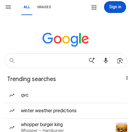
Sign in
ALL
IMAGES
Trending searches
qvc
winter weather predictions
whopper burger king
Whopper — Hamburger