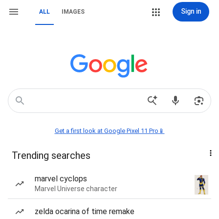
Sign in
ALL
IMAGES
Get a first look at Google Pixel 11 Pro📱
Trending searches
marvel cyclops
Marvel Universe character
zelda ocarina of time remake