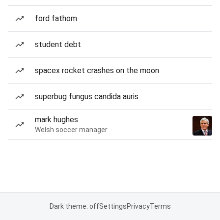
ford fathom
student debt
spacex rocket crashes on the moon
superbug fungus candida auris
mark hughes
Welsh soccer manager
Dark theme: off
Settings
Privacy
Terms