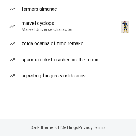
farmers almanac
marvel cyclops
Marvel Universe character
zelda ocarina of time remake
spacex rocket crashes on the moon
superbug fungus candida auris
Dark theme: off
Settings
Privacy
Terms