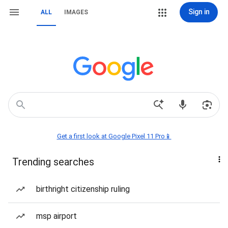
Sign in
ALL
IMAGES
Get a first look at Google Pixel 11 Pro📱
Trending searches
birthright citizenship ruling
msp airport