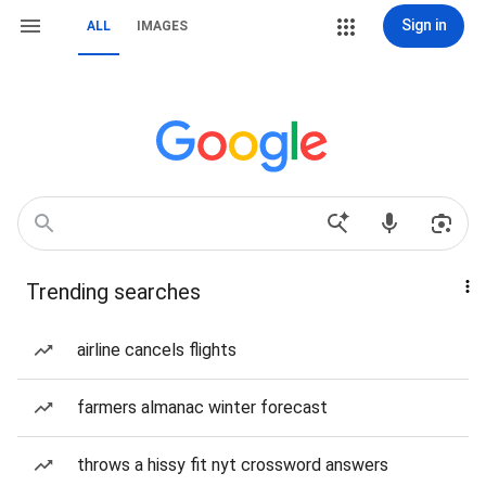
Sign in
ALL
IMAGES
Trending searches
airline cancels flights
farmers almanac winter forecast
throws a hissy fit nyt crossword answers