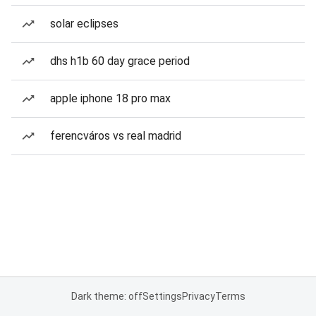
solar eclipses
dhs h1b 60 day grace period
apple iphone 18 pro max
ferencváros vs real madrid
Dark theme: off
Settings
Privacy
Terms