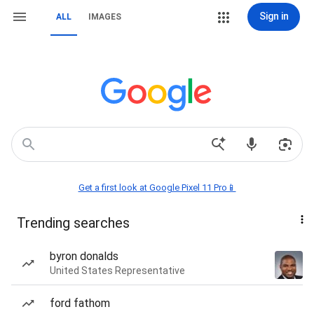
Sign in
ALL
IMAGES
Get a first look at Google Pixel 11 Pro📱
Trending searches
byron donalds
United States Representative
ford fathom