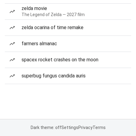
zelda movie
The Legend of Zelda — 2027 film
zelda ocarina of time remake
farmers almanac
spacex rocket crashes on the moon
superbug fungus candida auris
Dark theme: off
Settings
Privacy
Terms