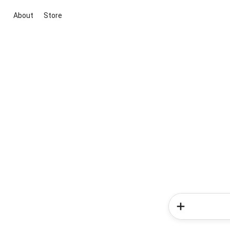
About
Store