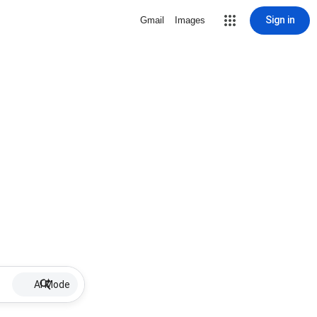
Sign in
Gmail
Images
AI Mode