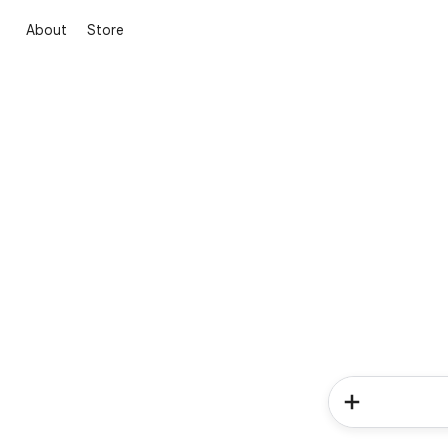
About
Store