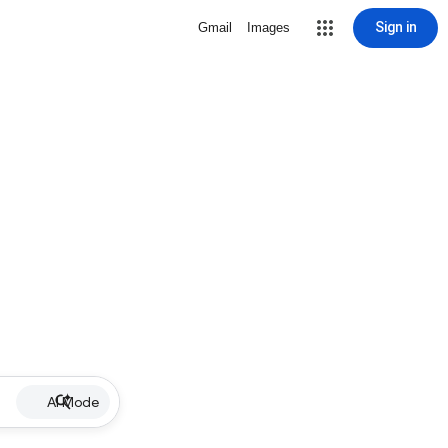
Sign in
Gmail
Images
AI Mode