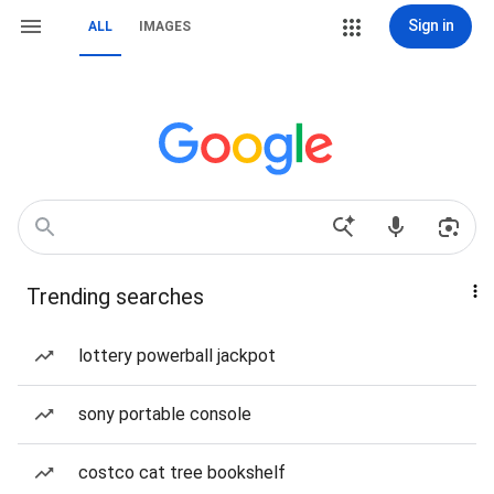
Sign in
ALL
IMAGES
Trending searches
lottery powerball jackpot
sony portable console
costco cat tree bookshelf