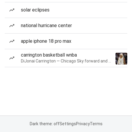
solar eclipses
national hurricane center
apple iphone 18 pro max
carrington basketball wnba
DiJonai Carrington — Chicago Sky forward and guard
Dark theme: off
Settings
Privacy
Terms