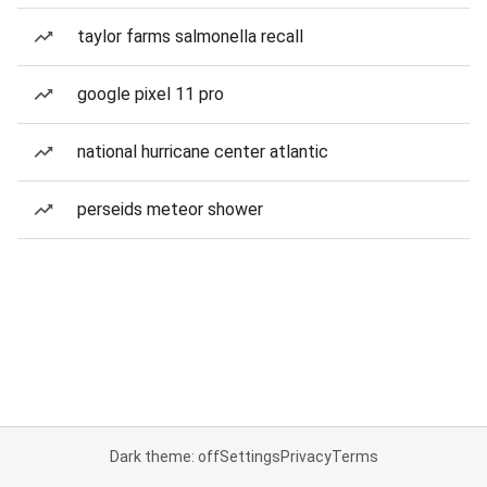
taylor farms salmonella recall
google pixel 11 pro
national hurricane center atlantic
perseids meteor shower
Dark theme: off
Settings
Privacy
Terms