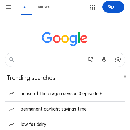
Sign in
ALL
IMAGES
Trending searches
house of the dragon season 3 episode 8
permanent daylight savings time
low fat dairy