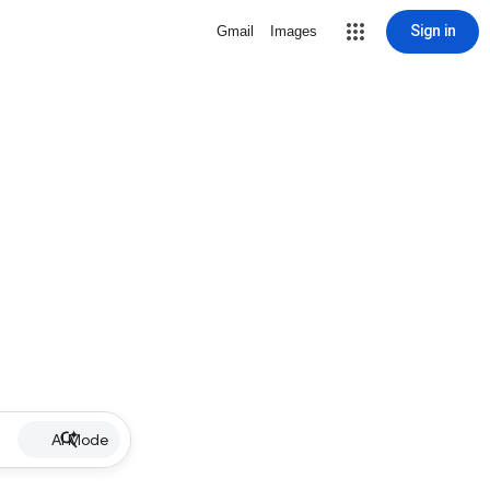
Sign in
Gmail
Images
AI Mode