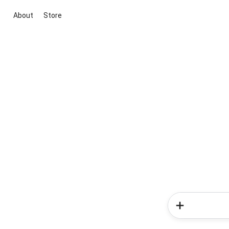
About
Store