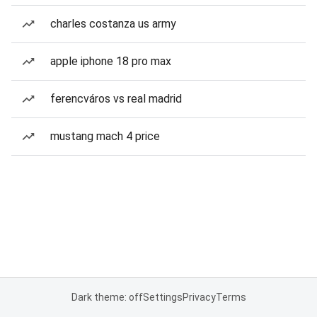
charles costanza us army
apple iphone 18 pro max
ferencváros vs real madrid
mustang mach 4 price
Dark theme: off
Settings
Privacy
Terms