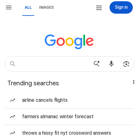
Sign in
ALL
IMAGES
Trending searches
airline cancels flights
farmers almanac winter forecast
throws a hissy fit nyt crossword answers