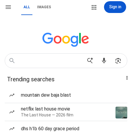
Sign in
ALL
IMAGES
Trending searches
mountain dew baja blast
netflix last house movie
The Last House — 2026 film
dhs h1b 60 day grace period