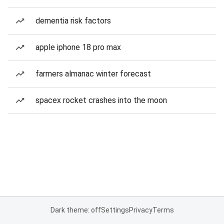
dementia risk factors
apple iphone 18 pro max
farmers almanac winter forecast
spacex rocket crashes into the moon
Dark theme: off
Settings
Privacy
Terms