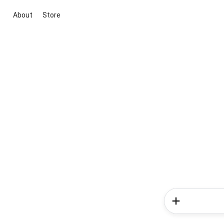
About
Store