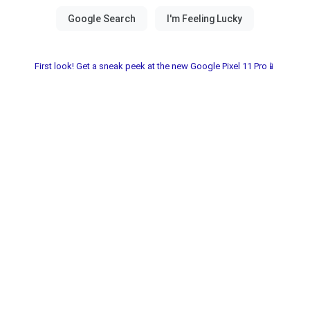
First look! Get a sneak peek at the new Google Pixel 11 Pro📱