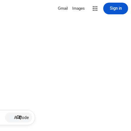
Sign in
Gmail
Images
AI Mode