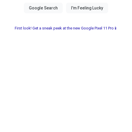
First look! Get a sneak peek at the new Google Pixel 11 Pro📱