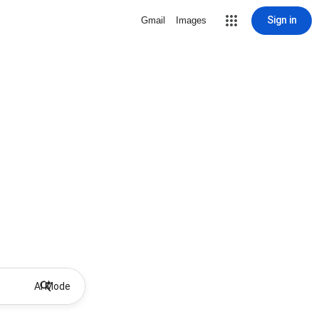
Sign in
Gmail
Images
AI Mode