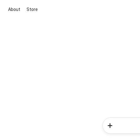
About
Store