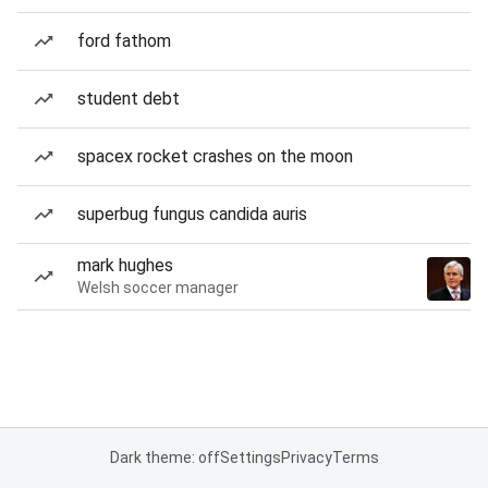
ford fathom
student debt
spacex rocket crashes on the moon
superbug fungus candida auris
mark hughes
Welsh soccer manager
Dark theme: off
Settings
Privacy
Terms