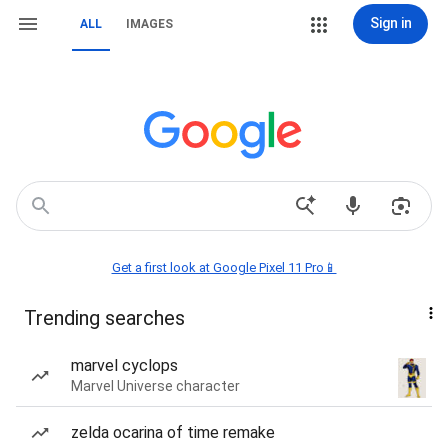
Sign in
ALL
IMAGES
Get a first look at Google Pixel 11 Pro📱
Trending searches
marvel cyclops
Marvel Universe character
zelda ocarina of time remake