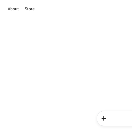
About
Store