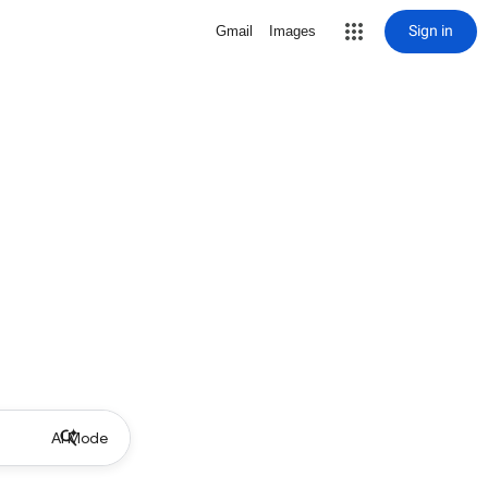
Sign in
Gmail
Images
AI Mode