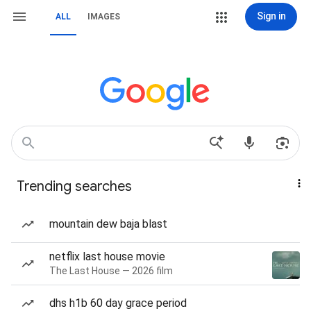
Sign in
ALL
IMAGES
Trending searches
mountain dew baja blast
netflix last house movie
The Last House — 2026 film
dhs h1b 60 day grace period