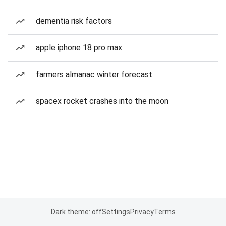
dementia risk factors
apple iphone 18 pro max
farmers almanac winter forecast
spacex rocket crashes into the moon
Dark theme: off
Settings
Privacy
Terms