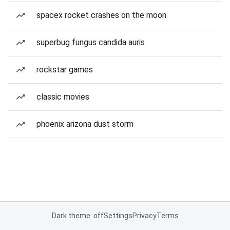
spacex rocket crashes on the moon
superbug fungus candida auris
rockstar games
classic movies
phoenix arizona dust storm
Dark theme: off
Settings
Privacy
Terms