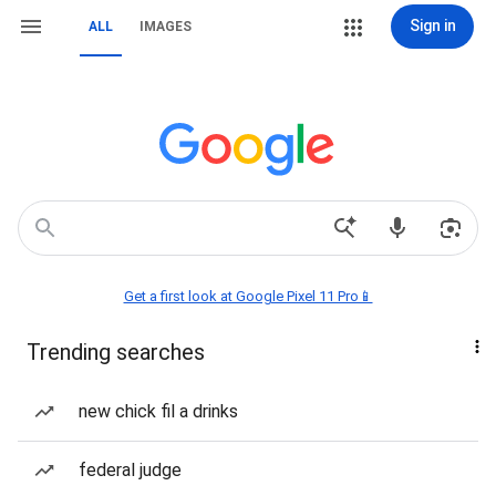
Sign in
ALL
IMAGES
Get a first look at Google Pixel 11 Pro📱
Trending searches
new chick fil a drinks
federal judge